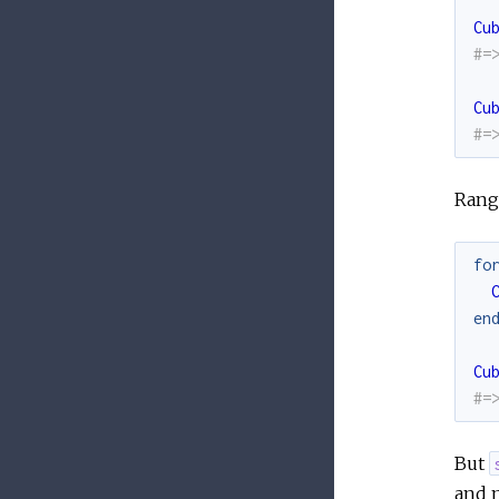
Cu
#=
Cu
#=
Range
fo
en
Cu
#=
But
and m