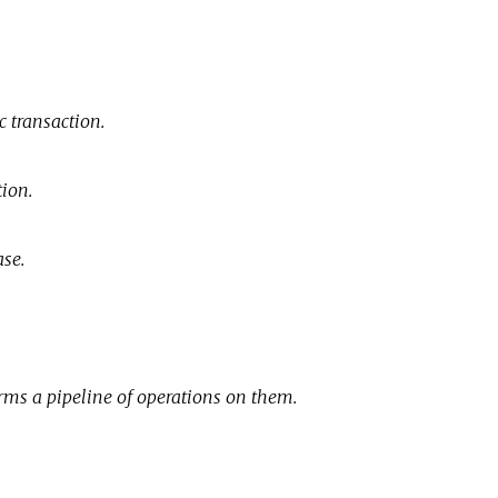
c transaction.
tion.
ase.
orms a pipeline of operations on them.