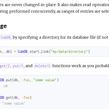
es are never changed in-place. It also makes read operati
eing performed concurrently, as ranges of entries are se
ge
by specifying a directory for its database file (if not 
CubDB
ok
,
db
}
=
CubDB
.
start_link
(
"my/data/directory"
)
,
, and
functions work as you probabl
get/2
put/3
delete/2
bDB
.
put
(
db
,
:foo
,
"some value"
)
> :ok
bDB
.
get
(
db
,
:foo
)
> "some value"