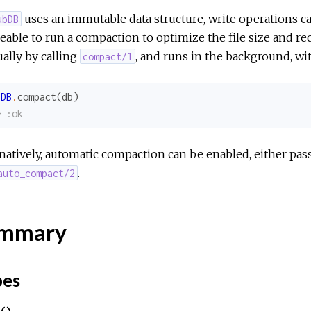
uses an immutable data structure, write operations caus
ubDB
eable to run a compaction to optimize the file size and r
ally by calling
, and runs in the background, wi
compact/1
bDB
.
compact
(
db
)
> :ok
natively, automatic compaction can be enabled, either pas
.
auto_compact/2
mmary
pes