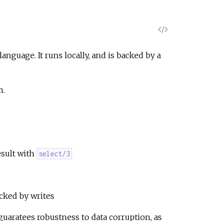
V
i
nguage. It runs locally, and is backed by a
e
m.
w
S
o
esult with
select/3
u
r
cked by writes
guaratees robustness to data corruption, as
c