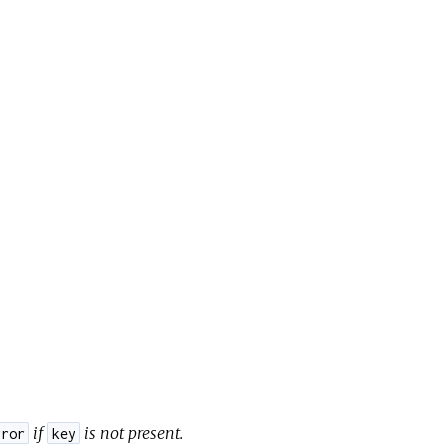
if
is not present.
rror
key