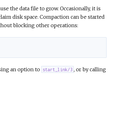
e the data file to grow. Occasionally, it is
eclaim disk space. Compaction can be started
thout blocking other operations:
sing an option to
, or by calling
start_link/3