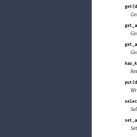
get(d
Ge
get_a
Ge
get_a
Ge
has_k
Re
put(d
Wr
selec
Se
set_a
Se