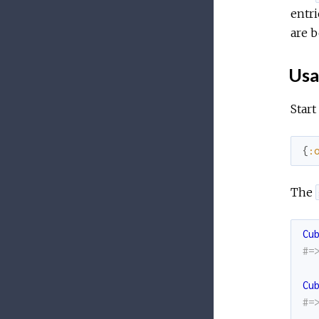
entri
are b
Usa
Start
{
:
The
Cu
#=
Cu
#=