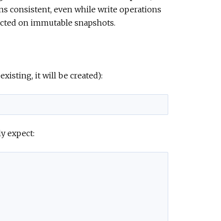
ons consistent, even while write operations
e
lected on immutable snapshots.
existing, it will be created):
y expect: