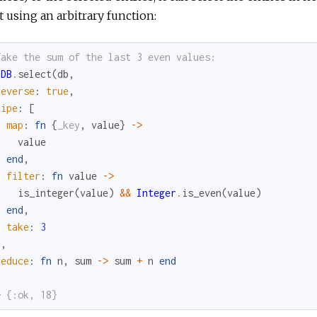
t using an arbitrary function:
Take the sum of the last 3 even values:
bDB
.
select
(
db
,
reverse
:
true
,
pipe
:
[
map
:
fn
{
_key
,
value
}
->
value
end
,
filter
:
fn
value
->
is_integer
(
value
)
&&
Integer
.
is_even
(
value
)
end
,
take
:
3
]
,
reduce
:
fn
n
,
sum
->
sum
+
n
end
> {:ok, 18}