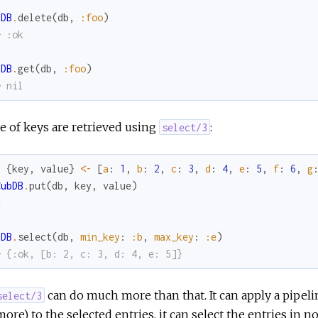
bDB
.
delete
(
db
,
:foo
)
> :ok
bDB
.
get
(
db
,
:foo
)
> nil
 of keys are retrieved using
:
select/3
r
{
key
,
value
}
<-
[
a
:
1
,
b
:
2
,
c
:
3
,
d
:
4
,
e
:
5
,
f
:
6
,
g
CubDB
.
put
(
db
,
key
,
value
)
d
bDB
.
select
(
db
,
min_key
:
:b
,
max_key
:
:e
)
> {:ok, [b: 2, c: 3, d: 4, e: 5]}
can do much more than that. It can apply a pipeli
select/3
ore) to the selected entries, it can select the entries in n