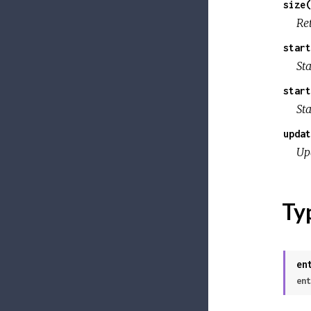
size(
Re
start
Sta
start
Sta
updat
Up
Ty
en
ent