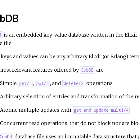
bDB
is an embedded key-value database written in the Elixir la
B
 file.
keys and values can be any arbitrary Elixir (or Erlang) ter
ost relevant features offered by
are:
CubDB
Simple
,
, and
operations
get/3
put/3
delete/2
Arbitrary selection of entries and transformation of the r
Atomic multiple updates with
get_and_update_multi/4
Concurrent read operations, that do not block nor are blo
database file uses an immutable data structure that 
CubDB