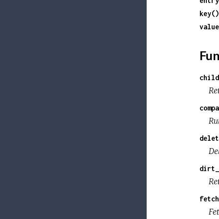
entry
key()
value
Fun
child
Ret
compa
Ru
delet
De
dirt_
Ret
fetch
Fe