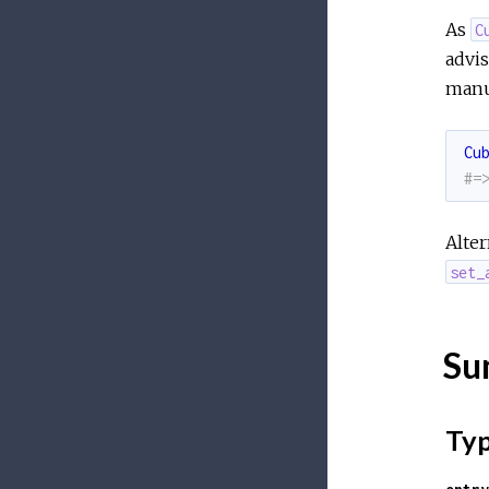
As
C
advis
manu
Cu
#=
Alter
set_
Su
Ty