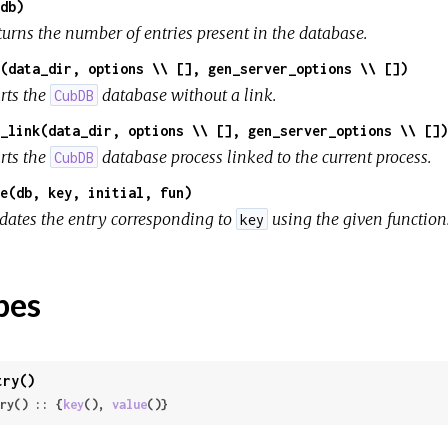
db)
turns the number of entries present in the database.
(data_dir, options \\ [], gen_server_options \\ [])
rts the
database without a link.
CubDB
_link(data_dir, options \\ [], gen_server_options \\ [])
rts the
database process linked to the current process.
CubDB
e(db, key, initial, fun)
dates the entry corresponding to
using the given function
key
pes
try()
ry() :: {
key
(), 
value
()}