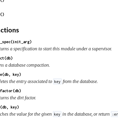
()
()
ctions
_spec(init_arg)
urns a specification to start this module under a supervisor.
ct(db)
ns a database compaction.
e(db, key)
letes the entry associated to
from the database.
key
factor(db)
urns the dirt factor.
(db, key)
tches the value for the given
in the database, or return
key
:e