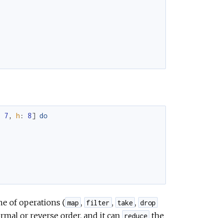
:
7
,
h
:
8
]
do
ne of operations (
,
,
,
map
filter
take
drop
ormal or reverse order, and it can
the
reduce