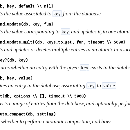
b, key, default \\ nil)
ts the value associated to
from the database.
key
nd_update(db, key, fun)
ts the value corresponding to
and updates it, in one atomi
key
nd_update_multi(db, keys_to_get, fun, timeout \\ 5000)
ts and updates or deletes multiple entries in an atomic transac
ey?(db, key)
turns whether an entry with the given
exists in the datab
key
b, key, value)
ites an entry in the database, associating
to
.
key
value
t(db, options \\ [], timeout \\ 5000)
lects a range of entries from the database, and optionally perf
uto_compact(db, setting)
t whether to perform automatic compaction, and how.