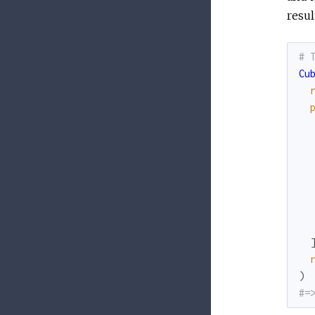
resul
# 
Cu
)
#=