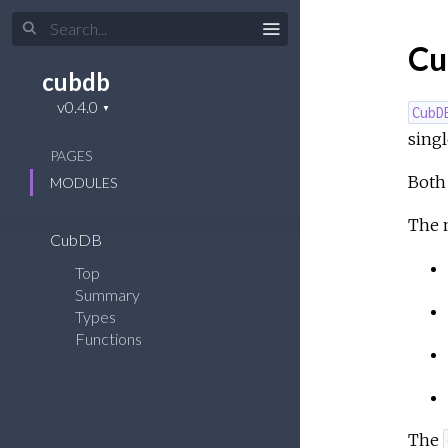
Cu
cubdb
CubD
single
PAGES
Both 
MODULES
The m
CubDB
Top
Summary
Types
Functions
The